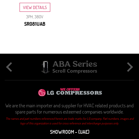
VIEW DETAILS
3PH, 380V
SR081UAB
We are the main importer and supplier for HVAC related products and
spare parts for numerous esteemed companies worldwide.
The names and part numbers referenced herein are trade marks for LG company. Part numbers, images and
logo of this organization is used for cross reference and interchange purposes only.
SHOWROOM - (UAE)