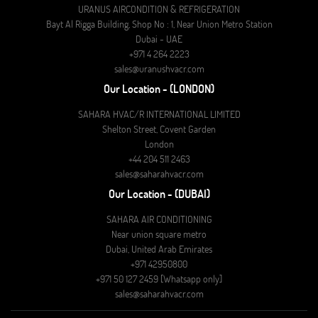
URANUS AIRCONDITION & REFRIGERATION
Bayt Al Rigga Building, Shop No : 1, Near Union Metro Station
Dubai - UAE
+971 4 264 2223
sales@uranushvacr.com
Our Location - (LONDON)
SAHARA HVAC/R INTERNATIONAL LIMITED
Shelton Street, Covent Garden
London
+44 204 511 2463
sales@saharahvacr.com
Our Location - (DUBAI)
SAHARA AIR CONDITIONING
Near union square metro
Dubai, United Arab Emirates
+971 42950800
+971 50 127 2459 [Whatsapp only]
sales@saharahvacr.com