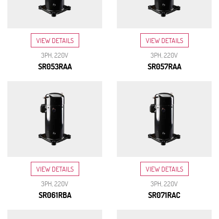
VIEW DETAILS
VIEW DETAILS
3PH, 220V
3PH, 220V
SR053RAA
SR057RAA
VIEW DETAILS
VIEW DETAILS
3PH, 220V
3PH, 220V
SR061RBA
SR071RAC