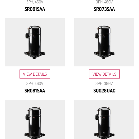
3PH, 460V
3PH, 460V
SR061SAA
SR073SAA
VIEW DETAILS
VIEW DETAILS
3PH, 460V
3PH, 380V
SR081SAA
SQ028UAC