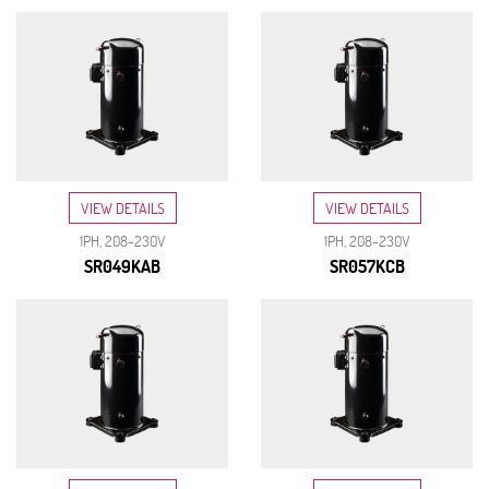
VIEW DETAILS
VIEW DETAILS
1PH, 208-230V
1PH, 208-230V
SR049KAB
SR057KCB