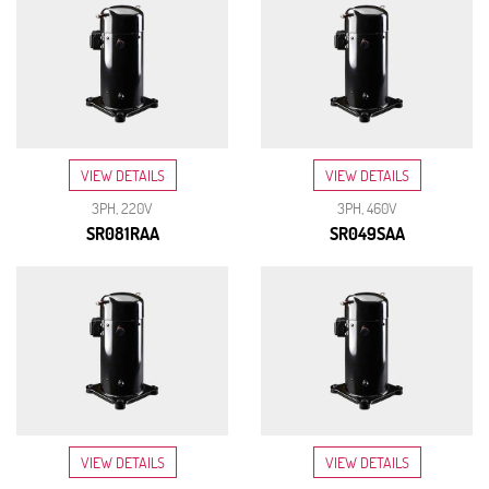
VIEW DETAILS
VIEW DETAILS
3PH, 220V
3PH, 460V
SR081RAA
SR049SAA
VIEW DETAILS
VIEW DETAILS