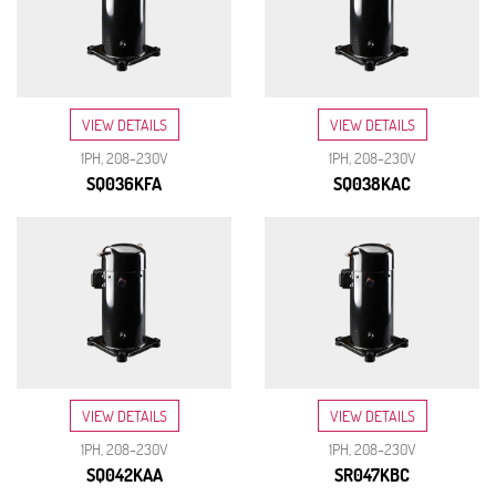
VIEW DETAILS
VIEW DETAILS
1PH, 208-230V
1PH, 208-230V
SQ036KFA
SQ038KAC
VIEW DETAILS
VIEW DETAILS
1PH, 208-230V
1PH, 208-230V
SQ042KAA
SR047KBC