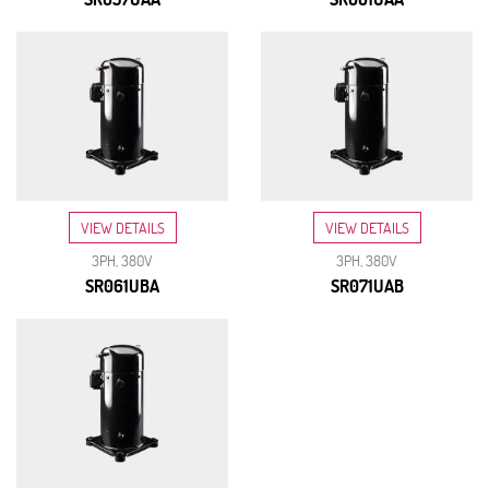
VIEW DETAILS
VIEW DETAILS
3PH, 380V
3PH, 380V
SR061UBA
SR071UAB