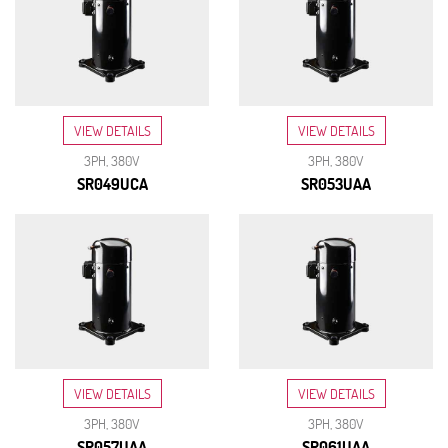
VIEW DETAILS
VIEW DETAILS
3PH, 380V
3PH, 380V
SR049UCA
SR053UAA
VIEW DETAILS
VIEW DETAILS
3PH, 380V
3PH, 380V
SR057UAA
SR061UAA