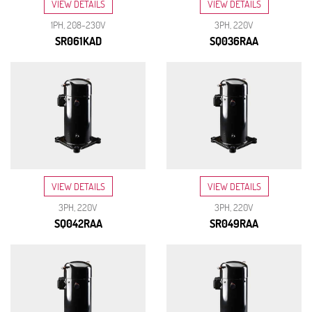
VIEW DETAILS
VIEW DETAILS
1PH, 208-230V
3PH, 220V
SR061KAD
SQ036RAA
VIEW DETAILS
VIEW DETAILS
3PH, 220V
3PH, 220V
SQ042RAA
SR049RAA