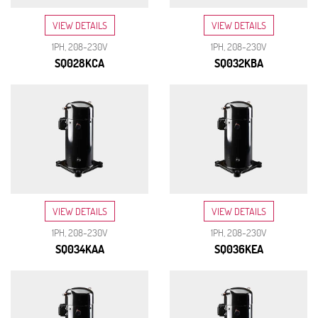
VIEW DETAILS
VIEW DETAILS
1PH, 208-230V
1PH, 208-230V
SQ028KCA
SQ032KBA
VIEW DETAILS
VIEW DETAILS
1PH, 208-230V
1PH, 208-230V
SQ034KAA
SQ036KEA