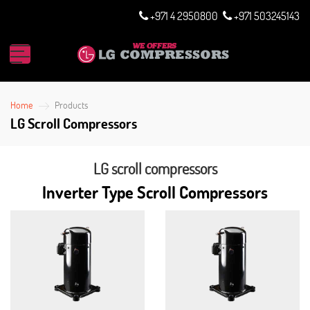
+971 4 2950800
+971 503245143
Home
Products
LG Scroll Compressors
LG scroll compressors
Inverter Type Scroll Compressors