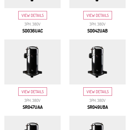
VIEW DETAILS
VIEW DETAILS
3PH, 380V
3PH, 380V
SQ036UAC
SQ042UAB
VIEW DETAILS
VIEW DETAILS
3PH, 380V
3PH, 380V
SR047UAA
SR049UBA